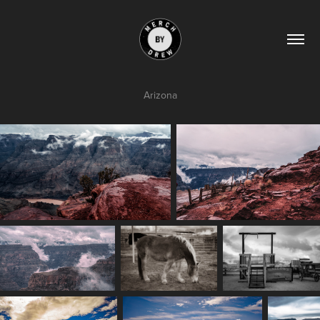
Arizona