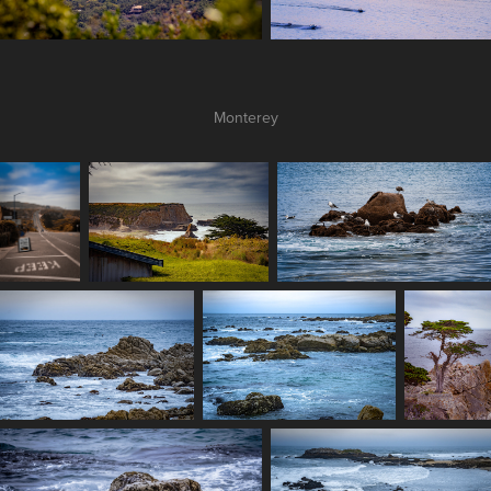
Monterey