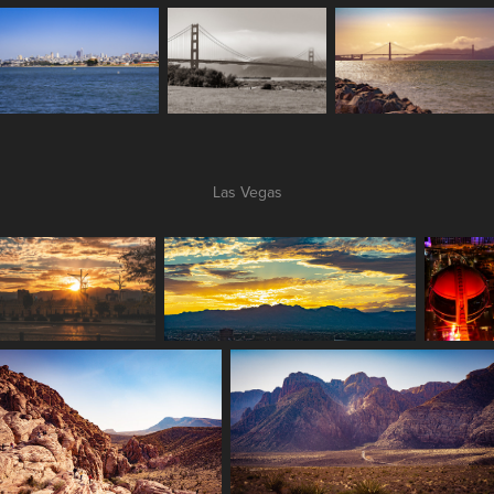
Las Vegas