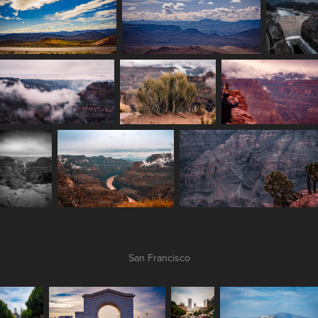
San Francisco