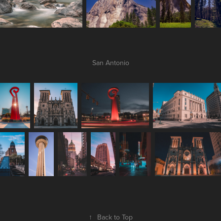
San Antonio
↑
Back to Top