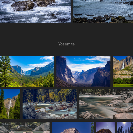
Yosemite