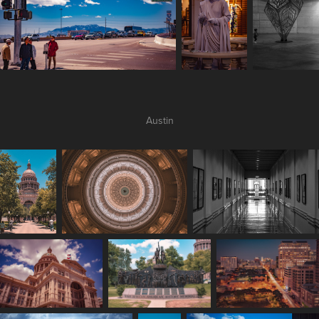
Austin