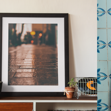
2021
WALL ART