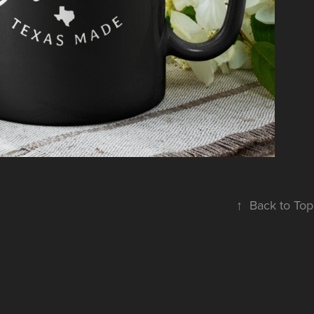
ACCESSORIES
↑
Back to Top