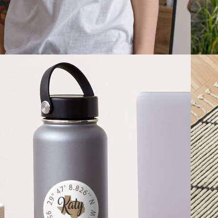
2021
STICKERS & 
MAGNETS