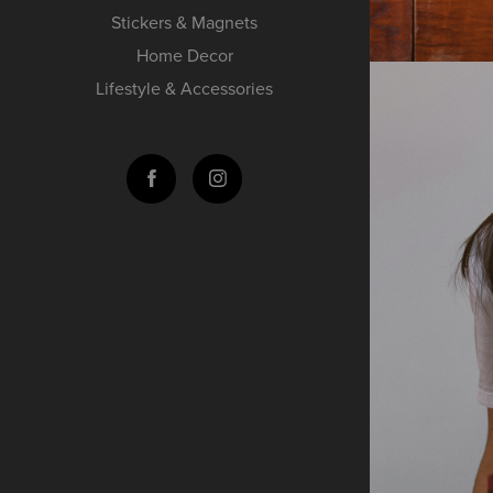
Stickers & Magnets
Home Decor
Lifestyle & Accessories