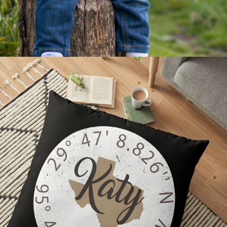
2021
HOME DECOR