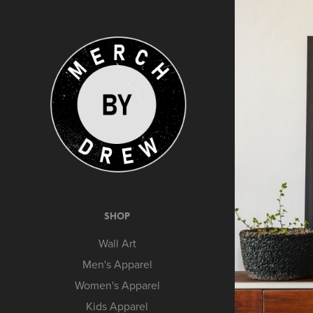
SHOP
Wall Art
Men's Apparel
Women's Apparel
Kids Apparel