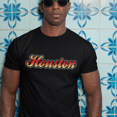
2021
MEN'S APPAREL