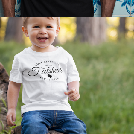
2021
KIDS APPAREL