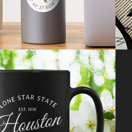
2021
LIFESTYLE & 