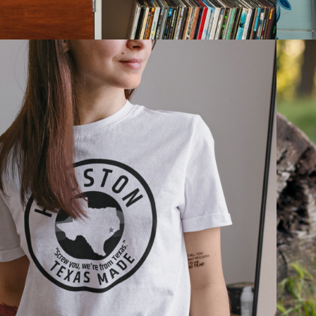
2021
WOMEN'S 
APPAREL