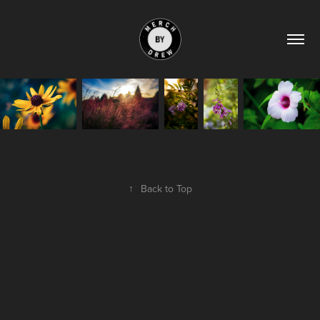
↑
Back to Top