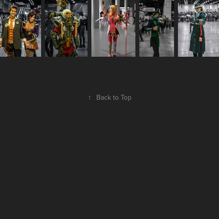
↑
Back to Top