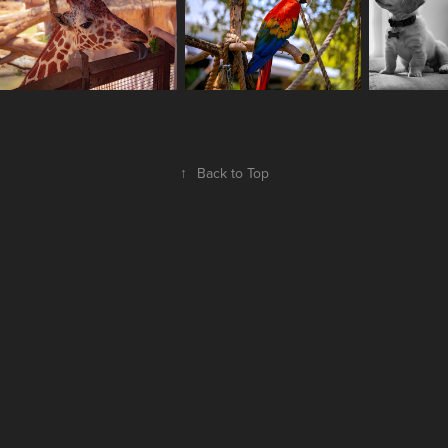
↑
Back to Top